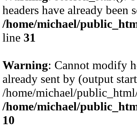
headers have already been s
/home/michael/public_htm
line
31
Warning
: Cannot modify h
already sent by (output start
/home/michael/public_html
/home/michael/public_ht
10