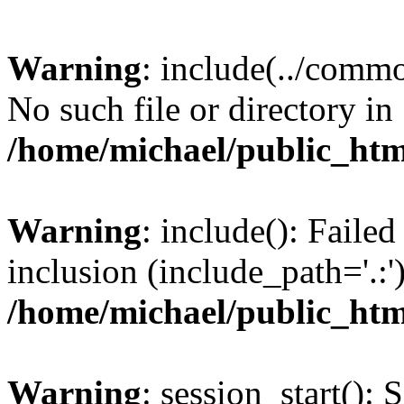
Warning
: include(../commo
No such file or directory in
/home/michael/public_ht
Warning
: include(): Faile
inclusion (include_path='.:')
/home/michael/public_ht
Warning
: session_start(): 