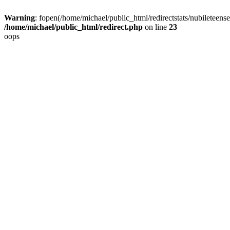
Warning
: fopen(/home/michael/public_html/redirectstats/nubileteensex
/home/michael/public_html/redirect.php
on line
23
oops