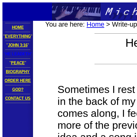
You are here:
Home
> Write-up
HOME
"
EVERYTHING
"
H
"
JOHN 3:16
"
"
HE LEADETH
"
"
PEACE
"
BIOGRAPHY
ORDER HERE
Sometimes I rest 
GOD?
in the back of m
CONTACT US
comes along, I fe
more of the previ