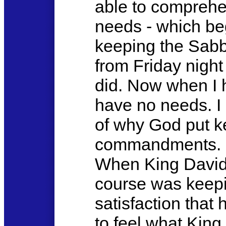
able to comprehe
needs - which be
keeping the Sabb
from Friday night
did. Now when I ha
have no needs. I
of why God put k
commandments. G
When King David 
course was keepi
satisfaction that
to feel what King