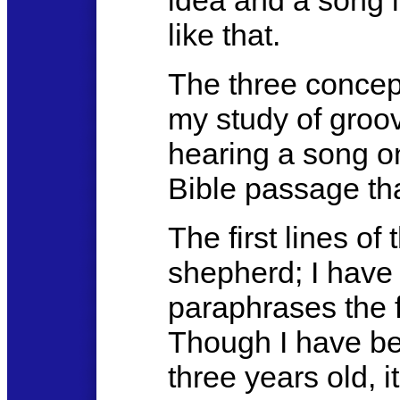
idea and a song 
like that.
The three concep
my study of groov
hearing a song on
Bible passage tha
The first lines o
shepherd; I have
paraphrases the f
Though I have be
three years old, i