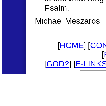
Psalm.
Michael Meszaros
[
HOME
] [
CO
[
[
GOD?
] [
E-LINK