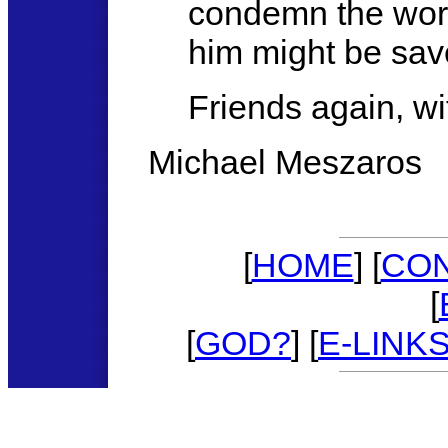
condemn the world
him might be sav
Friends again, w
Michael Meszaros
[
HOME
] [
CO
[
[
GOD?
] [
E-LINK