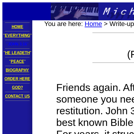
You are here:
Home
> Write-up
HOME
"
EVERYTHING
"
"
JOHN 3:16
"
(
"
HE LEADETH
"
"
PEACE
"
BIOGRAPHY
ORDER HERE
Friends again. Af
GOD?
someone you need
CONTACT US
restitution. John 
best known Bible 