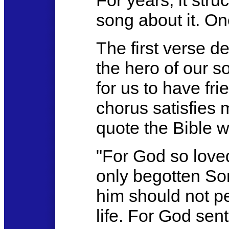
For years, it str
song about it. On
The first verse d
the hero of our s
for us to have fr
chorus satisfies 
quote the Bible w
"For God so loved
only begotten So
him should not pe
life. For God sent